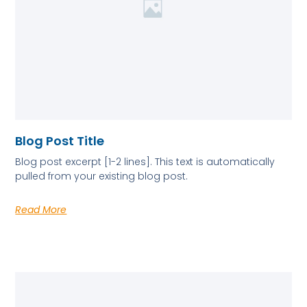
Blog Post Title
Blog post excerpt [1-2 lines]. This text is automatically
pulled from your existing blog post.
Read More