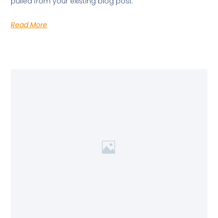
pulled from your existing blog post.
Read More