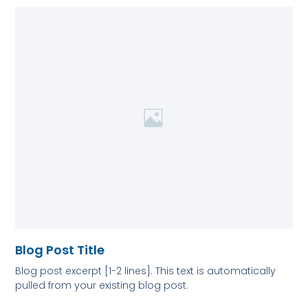
Blog Post Title
Blog post excerpt [1-2 lines]. This text is automatically
pulled from your existing blog post.