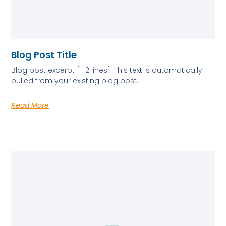
Blog Post Title
Blog post excerpt [1-2 lines]. This text is automatically
pulled from your existing blog post.
Read More