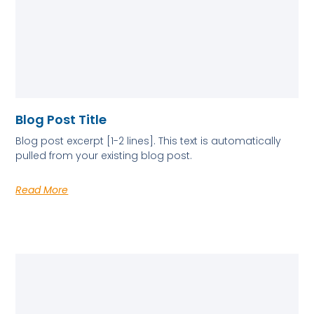
Blog Post Title
Blog post excerpt [1-2 lines]. This text is automatically
pulled from your existing blog post.
Read More