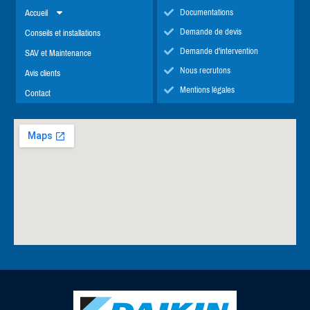
Documentations
Accueil
Demande de devis
Conseils et installations
Demande d'intervention
SAV et Maintenance
Nous recrutons
Avis clients
Mentions légales
Contact