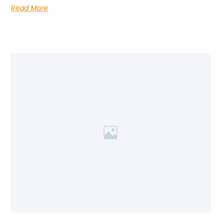
Read More