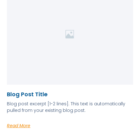
Blog Post Title
Blog post excerpt [1-2 lines]. This text is automatically
pulled from your existing blog post.
Read More