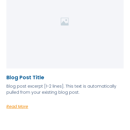
Blog Post Title
Blog post excerpt [1-2 lines]. This text is automatically
pulled from your existing blog post.
Read More