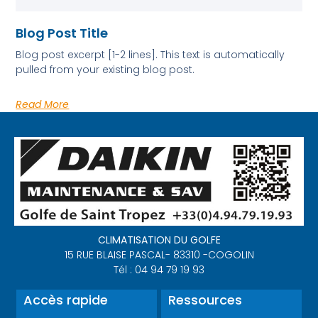
Blog Post Title
Blog post excerpt [1-2 lines]. This text is automatically
pulled from your existing blog post.
Read More
CLIMATISATION DU GOLFE
15 RUE BLAISE PASCAL- 83310 -COGOLIN
Tél : 04 94 79 19 93
Accès rapide
Ressources