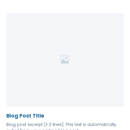
Blog Post Title
Blog post excerpt [1-2 lines]. This text is automatically