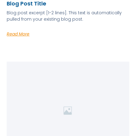
Blog Post Title
Blog post excerpt [1-2 lines]. This text is automatically
pulled from your existing blog post.
Read More