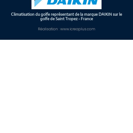
Climatisation du golfe représentant de la marque DAIKIN sur le
golfe de Saint Tropez - France
Réalisation : www.icreaplus.com